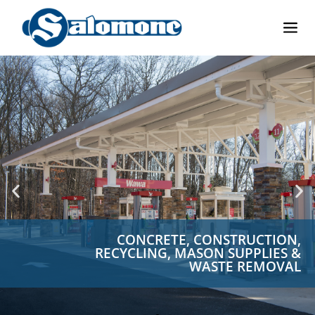
CONCRETE, CONSTRUCTION,
RECYCLING, MASON SUPPLIES &
WASTE REMOVAL