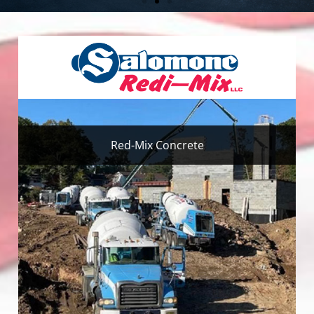
Red-Mix Concrete