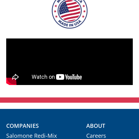
COMPANIES
ABOUT
Salomone Redi-Mix
Careers