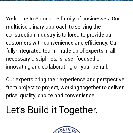
Welcome to Salomone family of businesses. Our
multidisciplinary approach to serving the
construction industry is tailored to provide our
customers with convenience and efficiency. Our
fully-integrated team, made up of experts in all
necessary disciplines, is laser focused on
innovating and collaborating on your behalf.
Our experts bring their experience and perspective
from project to project, working together to deliver
price, quality, choice and convenience.
Let’s Build it Together.