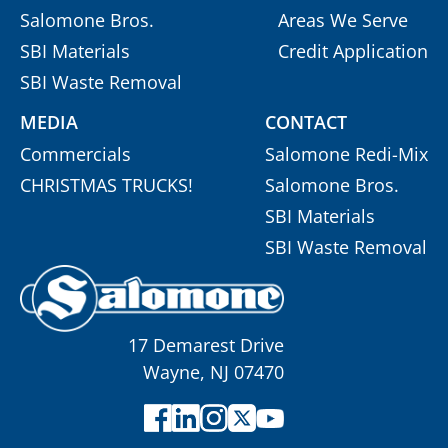
Salomone Bros.
Areas We Serve
SBI Materials
Credit Application
SBI Waste Removal
MEDIA
CONTACT
Commercials
Salomone Redi-Mix
CHRISTMAS TRUCKS!
Salomone Bros.
SBI Materials
SBI Waste Removal
17 Demarest Drive
Wayne, NJ 07470