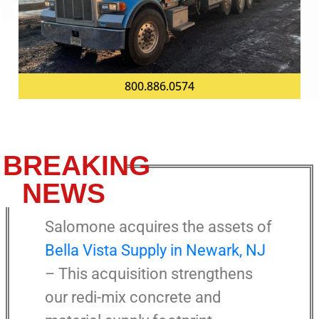
800.886.0574
BREAKING
NEWS
Salomone acquires the assets of
Bella Vista Supply in Newark, NJ
– This acquisition strengthens
our redi-mix concrete and