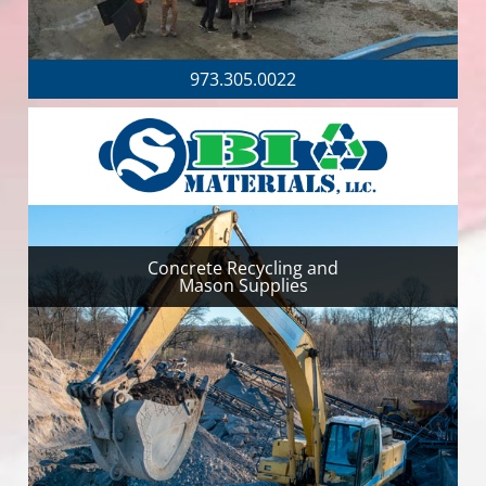
973.305.0022
Concrete Recycling and
Mason Supplies