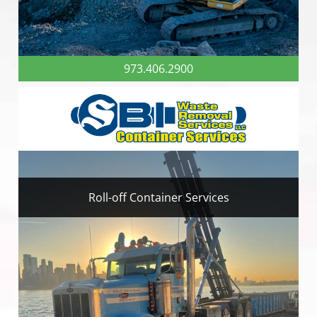
973.406.2900
Roll-off Container Services