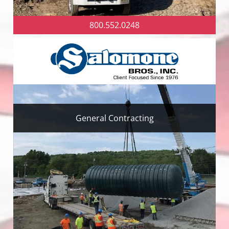
800.552.0248
General Contracting