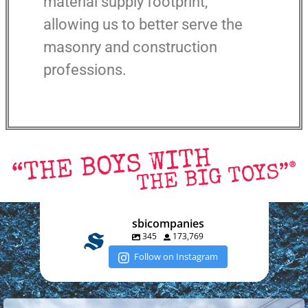
material supply footprint,
allowing us to better serve the
masonry and construction
professions.
sbicompanies
345
173,769
Follow on Instagram