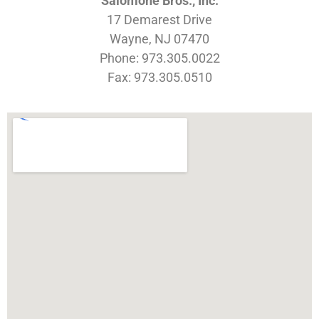
Salomone Bros., Inc.
17 Demarest Drive
Wayne, NJ 07470
Phone: 973.305.0022
Fax: 973.305.0510