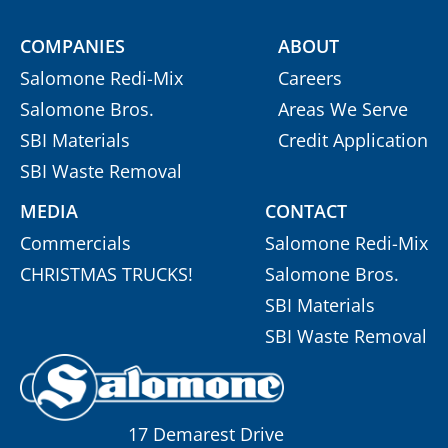
COMPANIES
ABOUT
Salomone Redi-Mix
Careers
Salomone Bros.
Areas We Serve
SBI Materials
Credit Application
SBI Waste Removal
MEDIA
CONTACT
Commercials
Salomone Redi-Mix
CHRISTMAS TRUCKS!
Salomone Bros.
SBI Materials
SBI Waste Removal
17 Demarest Drive