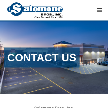
CONTACT US