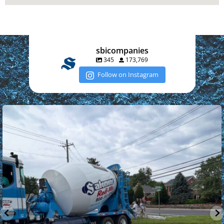
sbicompanies
345
173,769
Follow on Instagram